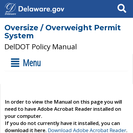
Search
Oversize / Overweight Permit
System
DelDOT Policy Manual
Menu
In order to view the Manual on this page you will
need to have Adobe Acrobat Reader installed on
your computer.
If you do not currently have it installed, you can
download it here.
Download Adobe Acrobat Reader
.