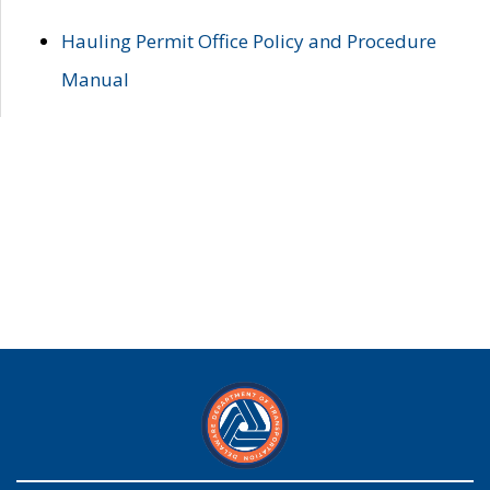
Hauling Permit Office Policy and Procedure
Manual