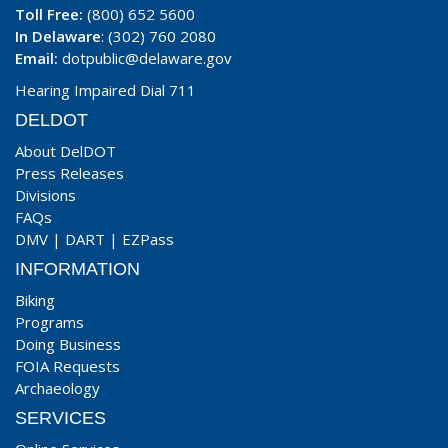
Toll Free:
(800) 652 5600
In Delaware
: (302) 760 2080
Email:
dotpublic@delaware.gov
Hearing Impaired Dial 711
DELDOT
About DelDOT
Press Releases
Divisions
FAQs
DMV
|
DART
|
EZPass
INFORMATION
Biking
Programs
Doing Business
FOIA Requests
Archaeology
SERVICES