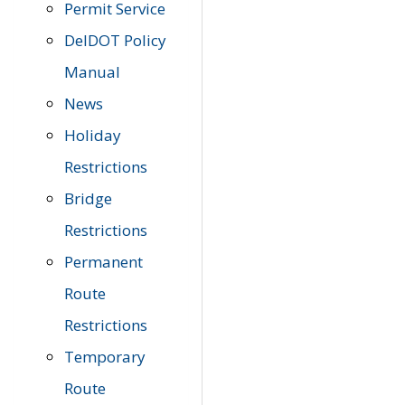
Permit Service
DelDOT Policy
Manual
News
Holiday
Restrictions
Bridge
Restrictions
Permanent
Route
Restrictions
Temporary
Route