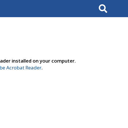
Search
ader installed on your computer.
e Acrobat Reader
.