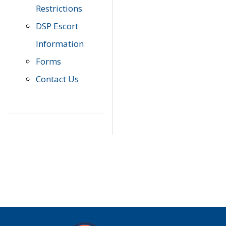
Restrictions
DSP Escort
Information
Forms
Contact Us