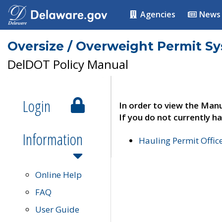
Agencies
News
Oversize / Overweight Permit S
DelDOT Policy Manual
Login
In order to view the Manu
If you do not currently ha
Information
Hauling Permit Offic
Online Help
FAQ
User Guide