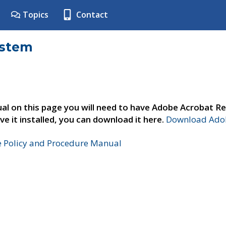
Topics
Contact
ystem
al on this page you will need to have Adobe Acrobat Re
ve it installed, you can download it here.
Download Adob
e Policy and Procedure Manual