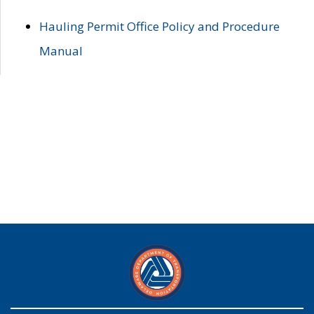
Hauling Permit Office Policy and Procedure
Manual