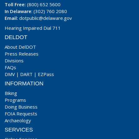
Toll Free:
(800) 652 5600
In Delaware
: (302) 760 2080
Email:
dotpublic@delaware.gov
Hearing Impaired Dial 711
DELDOT
About DelDOT
Press Releases
Divisions
FAQs
DMV
|
DART
|
EZPass
INFORMATION
Biking
Programs
Doing Business
FOIA Requests
Archaeology
SERVICES