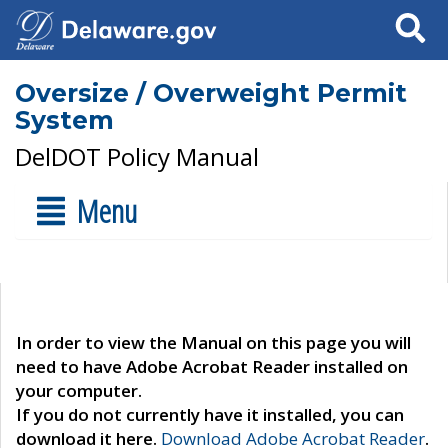
Search
Oversize / Overweight Permit
System
DelDOT Policy Manual
Menu
In order to view the Manual on this page you will
need to have Adobe Acrobat Reader installed on
your computer.
If you do not currently have it installed, you can
download it here.
Download Adobe Acrobat Reader
.