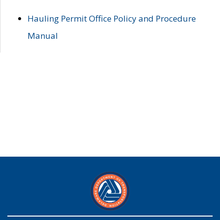
Hauling Permit Office Policy and Procedure
Manual