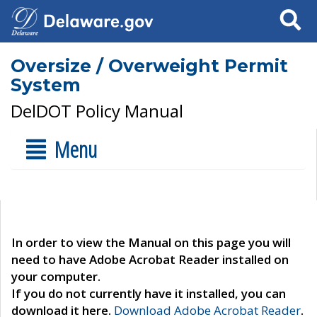
Search
Oversize / Overweight Permit
System
DelDOT Policy Manual
Menu
In order to view the Manual on this page you will
need to have Adobe Acrobat Reader installed on
your computer.
If you do not currently have it installed, you can
download it here.
Download Adobe Acrobat Reader
.