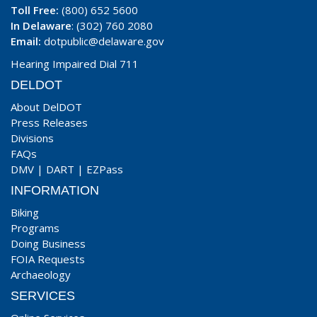
Toll Free:
(800) 652 5600
In Delaware
: (302) 760 2080
Email:
dotpublic@delaware.gov
Hearing Impaired Dial 711
DELDOT
About DelDOT
Press Releases
Divisions
FAQs
DMV
|
DART
|
EZPass
INFORMATION
Biking
Programs
Doing Business
FOIA Requests
Archaeology
SERVICES