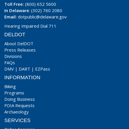
Toll Free:
(800) 652 5600
In Delaware
: (302) 760 2080
Email:
dotpublic@delaware.gov
Hearing Impaired Dial 711
DELDOT
About DelDOT
Press Releases
Divisions
FAQs
DMV
|
DART
|
EZPass
INFORMATION
Biking
Programs
Doing Business
FOIA Requests
Archaeology
SERVICES