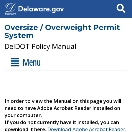
Search
Oversize / Overweight Permit
System
DelDOT Policy Manual
Menu
In order to view the Manual on this page you will
need to have Adobe Acrobat Reader installed on
your computer.
If you do not currently have it installed, you can
download it here.
Download Adobe Acrobat Reader
.