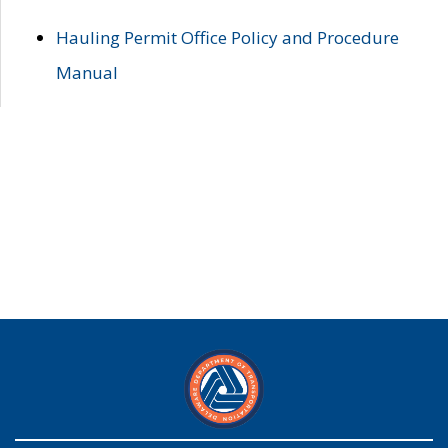
Hauling Permit Office Policy and Procedure
Manual