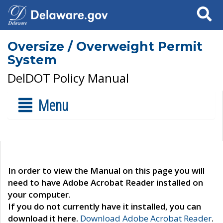
Search
Oversize / Overweight Permit
System
DelDOT Policy Manual
Menu
In order to view the Manual on this page you will
need to have Adobe Acrobat Reader installed on
your computer.
If you do not currently have it installed, you can
download it here.
Download Adobe Acrobat Reader
.