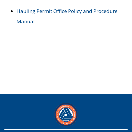
Hauling Permit Office Policy and Procedure
Manual