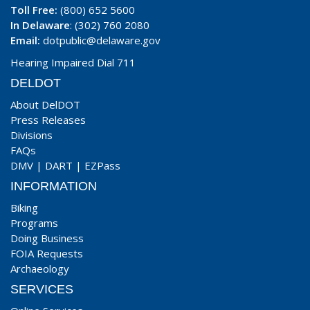
Toll Free:
(800) 652 5600
In Delaware
: (302) 760 2080
Email:
dotpublic@delaware.gov
Hearing Impaired Dial 711
DELDOT
About DelDOT
Press Releases
Divisions
FAQs
DMV
|
DART
|
EZPass
INFORMATION
Biking
Programs
Doing Business
FOIA Requests
Archaeology
SERVICES