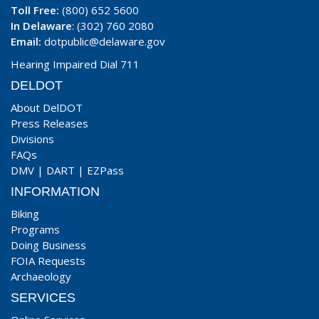
Toll Free:
(800) 652 5600
In Delaware
: (302) 760 2080
Email:
dotpublic@delaware.gov
Hearing Impaired Dial 711
DELDOT
About DelDOT
Press Releases
Divisions
FAQs
DMV
|
DART
|
EZPass
INFORMATION
Biking
Programs
Doing Business
FOIA Requests
Archaeology
SERVICES