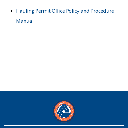
Hauling Permit Office Policy and Procedure
Manual