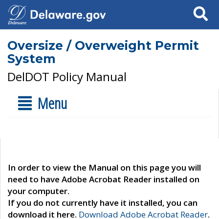
Search
Oversize / Overweight Permit
System
DelDOT Policy Manual
Menu
In order to view the Manual on this page you will
need to have Adobe Acrobat Reader installed on
your computer.
If you do not currently have it installed, you can
download it here.
Download Adobe Acrobat Reader
.