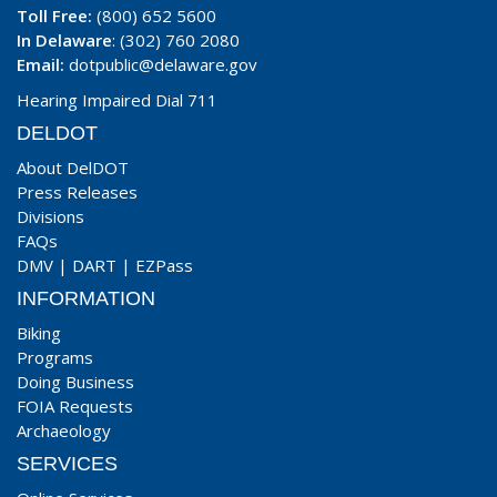
Toll Free:
(800) 652 5600
In Delaware
: (302) 760 2080
Email:
dotpublic@delaware.gov
Hearing Impaired Dial 711
DELDOT
About DelDOT
Press Releases
Divisions
FAQs
DMV
|
DART
|
EZPass
INFORMATION
Biking
Programs
Doing Business
FOIA Requests
Archaeology
SERVICES