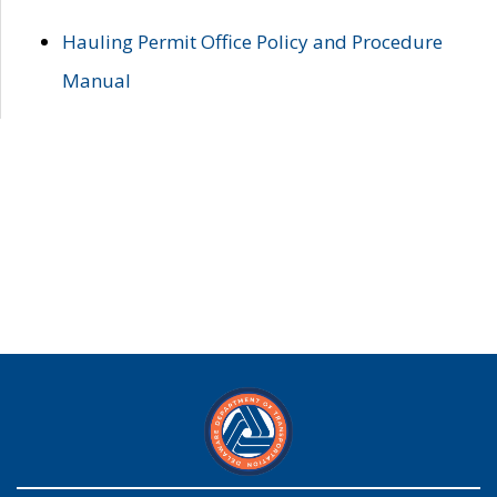
Hauling Permit Office Policy and Procedure
Manual