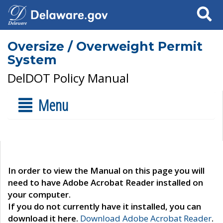
Search
Oversize / Overweight Permit
System
DelDOT Policy Manual
Menu
In order to view the Manual on this page you will
need to have Adobe Acrobat Reader installed on
your computer.
If you do not currently have it installed, you can
download it here.
Download Adobe Acrobat Reader
.