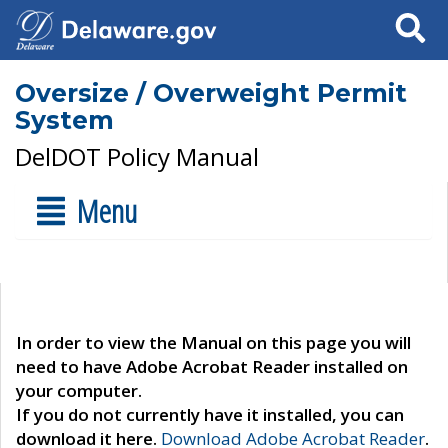
Search
Oversize / Overweight Permit
System
DelDOT Policy Manual
Menu
In order to view the Manual on this page you will
need to have Adobe Acrobat Reader installed on
your computer.
If you do not currently have it installed, you can
download it here.
Download Adobe Acrobat Reader
.