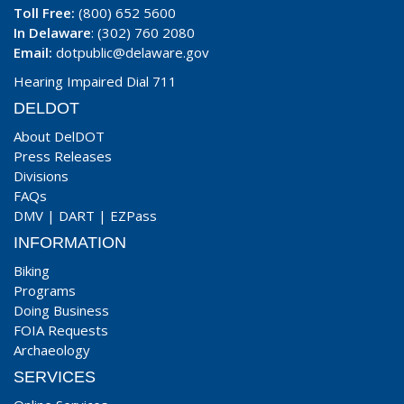
Toll Free:
(800) 652 5600
In Delaware
: (302) 760 2080
Email:
dotpublic@delaware.gov
Hearing Impaired Dial 711
DELDOT
About DelDOT
Press Releases
Divisions
FAQs
DMV
|
DART
|
EZPass
INFORMATION
Biking
Programs
Doing Business
FOIA Requests
Archaeology
SERVICES