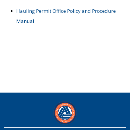
Hauling Permit Office Policy and Procedure
Manual