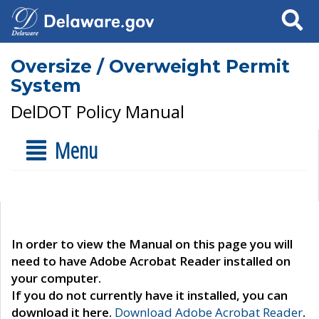
Search
Oversize / Overweight Permit
System
DelDOT Policy Manual
Menu
In order to view the Manual on this page you will
need to have Adobe Acrobat Reader installed on
your computer.
If you do not currently have it installed, you can
download it here.
Download Adobe Acrobat Reader
.