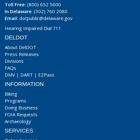
Toll Free:
(800) 652 5600
In Delaware
: (302) 760 2080
Email:
dotpublic@delaware.gov
Hearing Impaired Dial 711
DELDOT
About DelDOT
Press Releases
Divisions
FAQs
DMV
|
DART
|
EZPass
INFORMATION
Biking
Programs
Doing Business
FOIA Requests
Archaeology
SERVICES