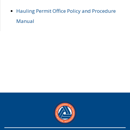
Hauling Permit Office Policy and Procedure
Manual