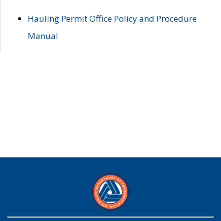
Hauling Permit Office Policy and Procedure
Manual