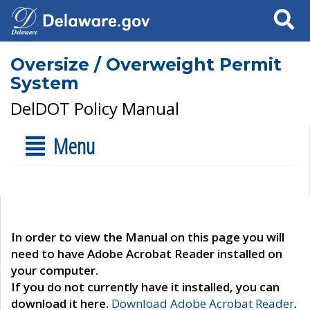
Search
Oversize / Overweight Permit
System
DelDOT Policy Manual
Menu
In order to view the Manual on this page you will
need to have Adobe Acrobat Reader installed on
your computer.
If you do not currently have it installed, you can
download it here.
Download Adobe Acrobat Reader
.