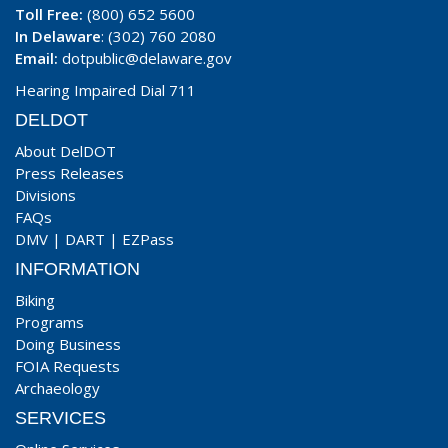
Toll Free:
(800) 652 5600
In Delaware
: (302) 760 2080
Email:
dotpublic@delaware.gov
Hearing Impaired Dial 711
DELDOT
About DelDOT
Press Releases
Divisions
FAQs
DMV
|
DART
|
EZPass
INFORMATION
Biking
Programs
Doing Business
FOIA Requests
Archaeology
SERVICES