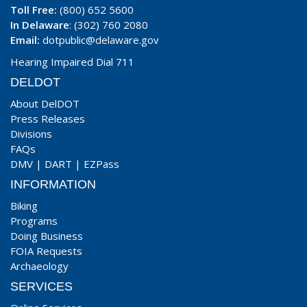
Toll Free:
(800) 652 5600
In Delaware
: (302) 760 2080
Email:
dotpublic@delaware.gov
Hearing Impaired Dial 711
DELDOT
About DelDOT
Press Releases
Divisions
FAQs
DMV
|
DART
|
EZPass
INFORMATION
Biking
Programs
Doing Business
FOIA Requests
Archaeology
SERVICES