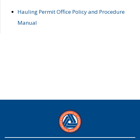
Hauling Permit Office Policy and Procedure
Manual