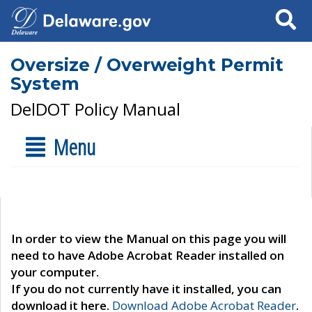
Search
Oversize / Overweight Permit
System
DelDOT Policy Manual
Menu
In order to view the Manual on this page you will
need to have Adobe Acrobat Reader installed on
your computer.
If you do not currently have it installed, you can
download it here.
Download Adobe Acrobat Reader
.