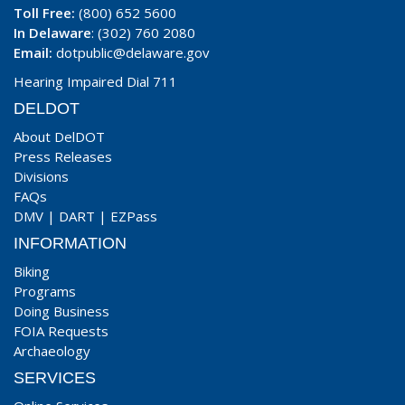
Toll Free:
(800) 652 5600
In Delaware
: (302) 760 2080
Email:
dotpublic@delaware.gov
Hearing Impaired Dial 711
DELDOT
About DelDOT
Press Releases
Divisions
FAQs
DMV
|
DART
|
EZPass
INFORMATION
Biking
Programs
Doing Business
FOIA Requests
Archaeology
SERVICES