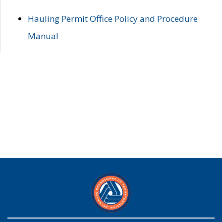
Hauling Permit Office Policy and Procedure
Manual