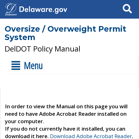
Search
Oversize / Overweight Permit
System
DelDOT Policy Manual
Menu
In order to view the Manual on this page you will
need to have Adobe Acrobat Reader installed on
your computer.
If you do not currently have it installed, you can
download it here.
Download Adobe Acrobat Reader
.