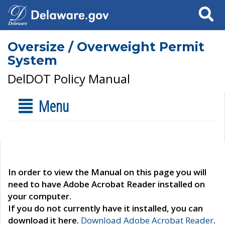
Search
Oversize / Overweight Permit
System
DelDOT Policy Manual
Menu
In order to view the Manual on this page you will
need to have Adobe Acrobat Reader installed on
your computer.
If you do not currently have it installed, you can
download it here.
Download Adobe Acrobat Reader
.