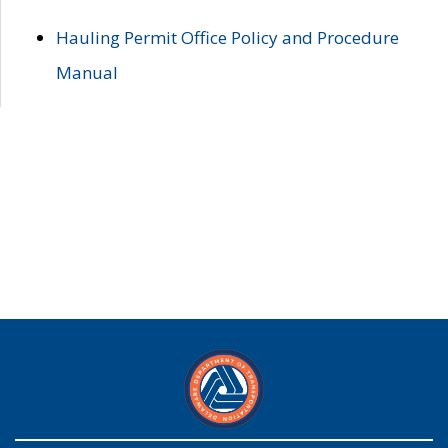
Hauling Permit Office Policy and Procedure
Manual