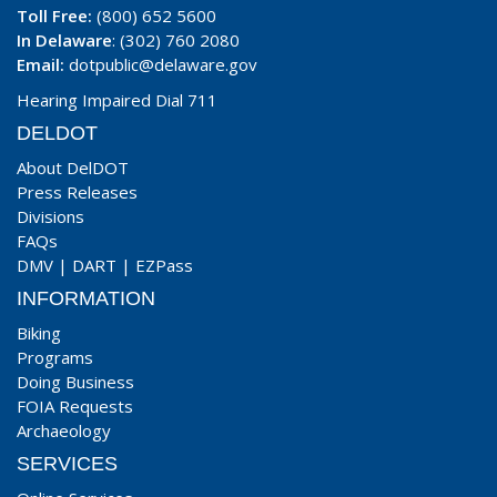
Toll Free:
(800) 652 5600
In Delaware
: (302) 760 2080
Email:
dotpublic@delaware.gov
Hearing Impaired Dial 711
DELDOT
About DelDOT
Press Releases
Divisions
FAQs
DMV
|
DART
|
EZPass
INFORMATION
Biking
Programs
Doing Business
FOIA Requests
Archaeology
SERVICES