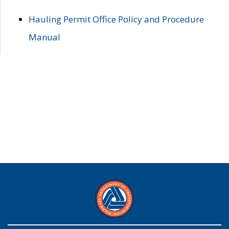
Hauling Permit Office Policy and Procedure
Manual