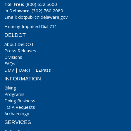
Toll Free:
(800) 652 5600
In Delaware
: (302) 760 2080
Email:
dotpublic@delaware.gov
Hearing Impaired Dial 711
DELDOT
About DelDOT
Press Releases
Divisions
FAQs
DMV
|
DART
|
EZPass
INFORMATION
Biking
Programs
Doing Business
FOIA Requests
Archaeology
SERVICES