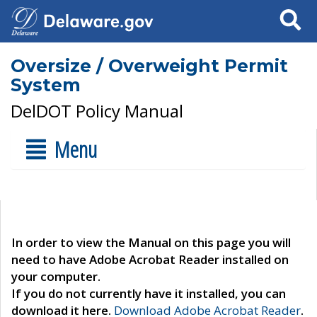
Search
Oversize / Overweight Permit
System
DelDOT Policy Manual
Menu
In order to view the Manual on this page you will
need to have Adobe Acrobat Reader installed on
your computer.
If you do not currently have it installed, you can
download it here.
Download Adobe Acrobat Reader
.