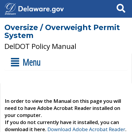
Search
Oversize / Overweight Permit
System
DelDOT Policy Manual
Menu
In order to view the Manual on this page you will
need to have Adobe Acrobat Reader installed on
your computer.
If you do not currently have it installed, you can
download it here.
Download Adobe Acrobat Reader
.