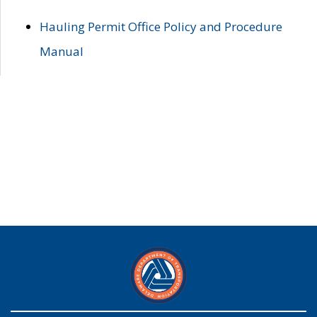
Hauling Permit Office Policy and Procedure
Manual