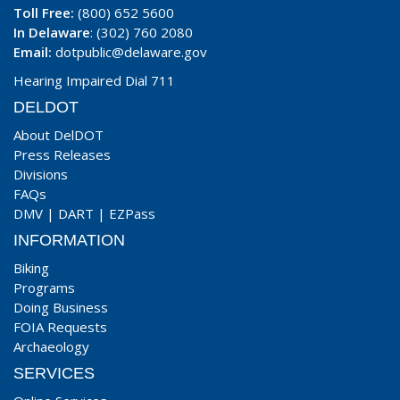
Toll Free:
(800) 652 5600
In Delaware
: (302) 760 2080
Email:
dotpublic@delaware.gov
Hearing Impaired Dial 711
DELDOT
About DelDOT
Press Releases
Divisions
FAQs
DMV
|
DART
|
EZPass
INFORMATION
Biking
Programs
Doing Business
FOIA Requests
Archaeology
SERVICES