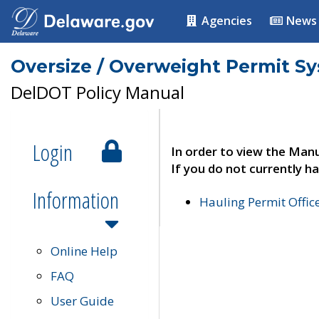
Agencies
News
Oversize / Overweight Permit S
DelDOT Policy Manual
Login
In order to view the Manu
If you do not currently ha
Information
Hauling Permit Offic
Online Help
FAQ
User Guide