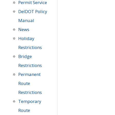
Permit Service
DelDOT Policy
Manual
News
Holiday
Restrictions
Bridge
Restrictions
Permanent
Route
Restrictions
Temporary
Route