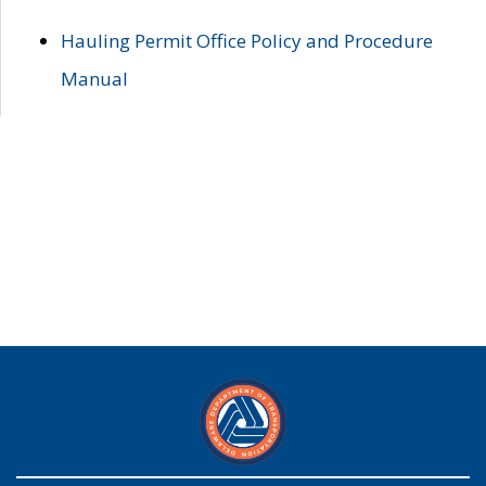
Hauling Permit Office Policy and Procedure
Manual