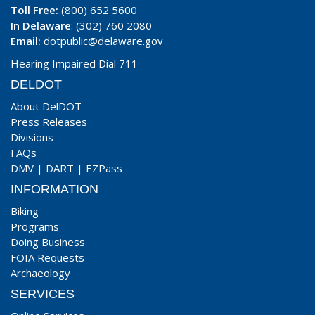
Toll Free:
(800) 652 5600
In Delaware
: (302) 760 2080
Email:
dotpublic@delaware.gov
Hearing Impaired Dial 711
DELDOT
About DelDOT
Press Releases
Divisions
FAQs
DMV
|
DART
|
EZPass
INFORMATION
Biking
Programs
Doing Business
FOIA Requests
Archaeology
SERVICES