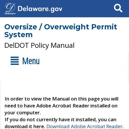
Search
Oversize / Overweight Permit
System
DelDOT Policy Manual
Menu
In order to view the Manual on this page you will
need to have Adobe Acrobat Reader installed on
your computer.
If you do not currently have it installed, you can
download it here.
Download Adobe Acrobat Reader
.