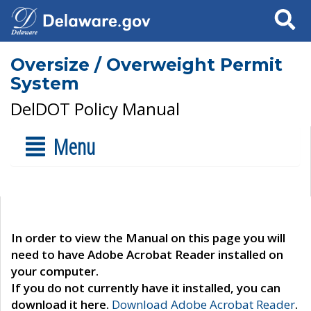
Search
Oversize / Overweight Permit
System
DelDOT Policy Manual
Menu
In order to view the Manual on this page you will
need to have Adobe Acrobat Reader installed on
your computer.
If you do not currently have it installed, you can
download it here.
Download Adobe Acrobat Reader
.