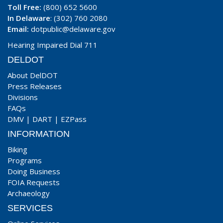
Toll Free:
(800) 652 5600
In Delaware
: (302) 760 2080
Email:
dotpublic@delaware.gov
Hearing Impaired Dial 711
DELDOT
About DelDOT
Press Releases
Divisions
FAQs
DMV
|
DART
|
EZPass
INFORMATION
Biking
Programs
Doing Business
FOIA Requests
Archaeology
SERVICES