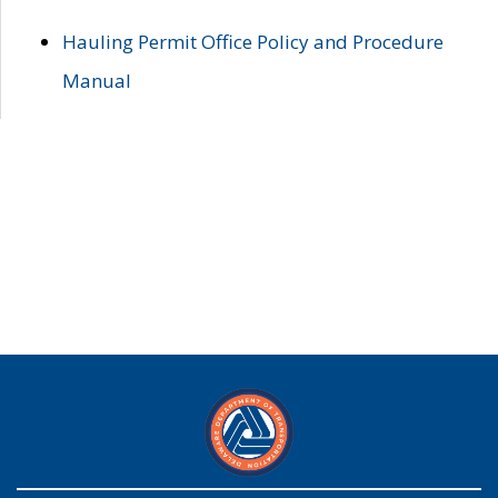
Hauling Permit Office Policy and Procedure
Manual