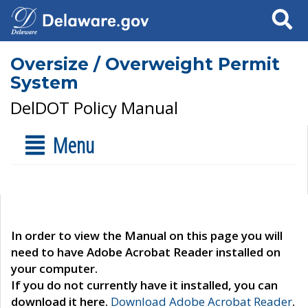
Search
Oversize / Overweight Permit
System
DelDOT Policy Manual
Menu
In order to view the Manual on this page you will
need to have Adobe Acrobat Reader installed on
your computer.
If you do not currently have it installed, you can
download it here.
Download Adobe Acrobat Reader
.