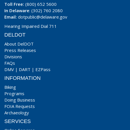
Toll Free:
(800) 652 5600
In Delaware
: (302) 760 2080
Email:
dotpublic@delaware.gov
Hearing Impaired Dial 711
DELDOT
About DelDOT
Press Releases
Divisions
FAQs
DMV
|
DART
|
EZPass
INFORMATION
Biking
Programs
Doing Business
FOIA Requests
Archaeology
SERVICES