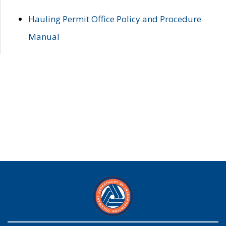
Hauling Permit Office Policy and Procedure
Manual