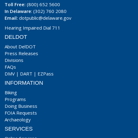
Toll Free:
(800) 652 5600
In Delaware
: (302) 760 2080
Email:
dotpublic@delaware.gov
Hearing Impaired Dial 711
DELDOT
About DelDOT
Press Releases
Divisions
FAQs
DMV
|
DART
|
EZPass
INFORMATION
Biking
Programs
Doing Business
FOIA Requests
Archaeology
SERVICES