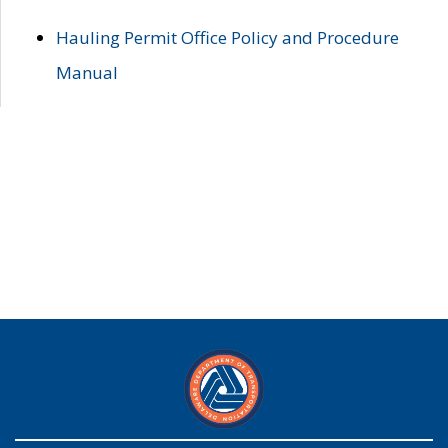
Hauling Permit Office Policy and Procedure
Manual