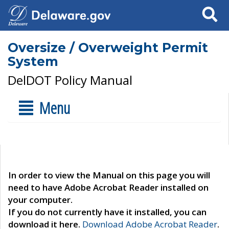
Search
Oversize / Overweight Permit
System
DelDOT Policy Manual
Menu
In order to view the Manual on this page you will
need to have Adobe Acrobat Reader installed on
your computer.
If you do not currently have it installed, you can
download it here.
Download Adobe Acrobat Reader
.