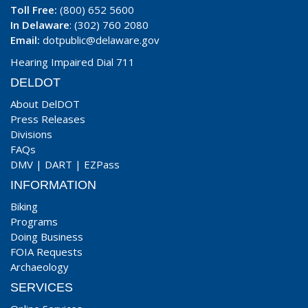
Toll Free:
(800) 652 5600
In Delaware
: (302) 760 2080
Email:
dotpublic@delaware.gov
Hearing Impaired Dial 711
DELDOT
About DelDOT
Press Releases
Divisions
FAQs
DMV
|
DART
|
EZPass
INFORMATION
Biking
Programs
Doing Business
FOIA Requests
Archaeology
SERVICES