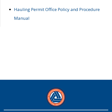
Hauling Permit Office Policy and Procedure
Manual