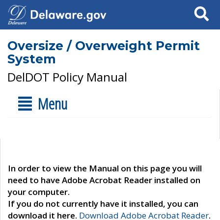
Search
Oversize / Overweight Permit
System
DelDOT Policy Manual
Menu
In order to view the Manual on this page you will
need to have Adobe Acrobat Reader installed on
your computer.
If you do not currently have it installed, you can
download it here.
Download Adobe Acrobat Reader
.