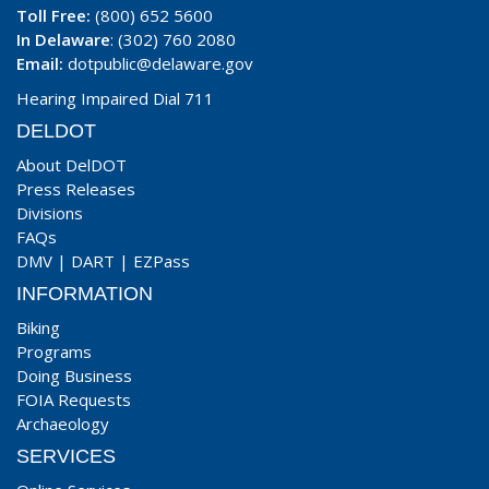
Toll Free:
(800) 652 5600
In Delaware
: (302) 760 2080
Email:
dotpublic@delaware.gov
Hearing Impaired Dial 711
DELDOT
About DelDOT
Press Releases
Divisions
FAQs
DMV
|
DART
|
EZPass
INFORMATION
Biking
Programs
Doing Business
FOIA Requests
Archaeology
SERVICES