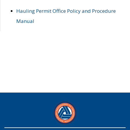
Hauling Permit Office Policy and Procedure
Manual