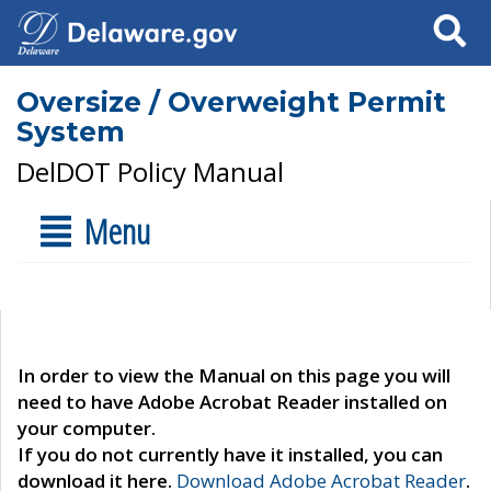
Search
Oversize / Overweight Permit
System
DelDOT Policy Manual
Menu
In order to view the Manual on this page you will
need to have Adobe Acrobat Reader installed on
your computer.
If you do not currently have it installed, you can
download it here.
Download Adobe Acrobat Reader
.