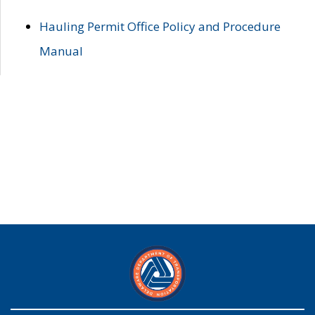
Hauling Permit Office Policy and Procedure
Manual