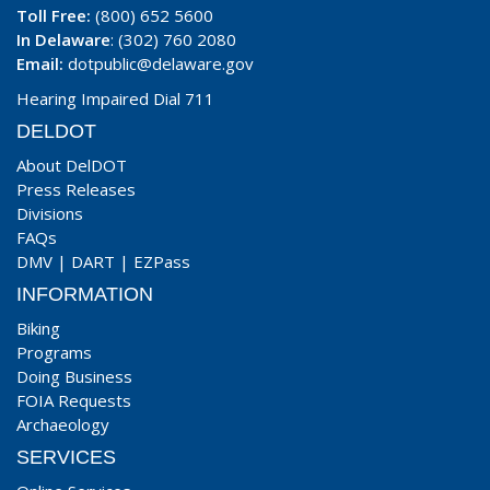
Toll Free:
(800) 652 5600
In Delaware
: (302) 760 2080
Email:
dotpublic@delaware.gov
Hearing Impaired Dial 711
DELDOT
About DelDOT
Press Releases
Divisions
FAQs
DMV
|
DART
|
EZPass
INFORMATION
Biking
Programs
Doing Business
FOIA Requests
Archaeology
SERVICES