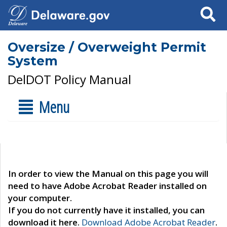
Search
Oversize / Overweight Permit
System
DelDOT Policy Manual
Menu
In order to view the Manual on this page you will
need to have Adobe Acrobat Reader installed on
your computer.
If you do not currently have it installed, you can
download it here.
Download Adobe Acrobat Reader
.