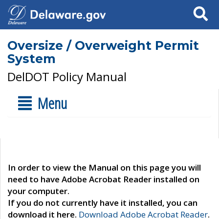
Search
Oversize / Overweight Permit
System
DelDOT Policy Manual
Menu
In order to view the Manual on this page you will
need to have Adobe Acrobat Reader installed on
your computer.
If you do not currently have it installed, you can
download it here.
Download Adobe Acrobat Reader
.