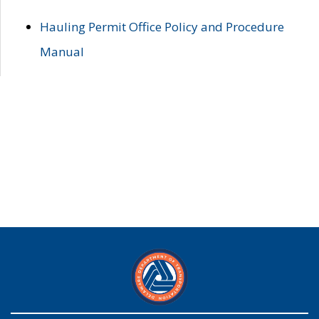
Hauling Permit Office Policy and Procedure
Manual