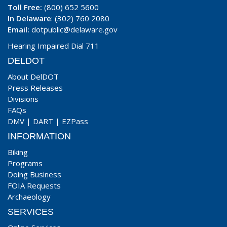
Toll Free:
(800) 652 5600
In Delaware
: (302) 760 2080
Email:
dotpublic@delaware.gov
Hearing Impaired Dial 711
DELDOT
About DelDOT
Press Releases
Divisions
FAQs
DMV
|
DART
|
EZPass
INFORMATION
Biking
Programs
Doing Business
FOIA Requests
Archaeology
SERVICES