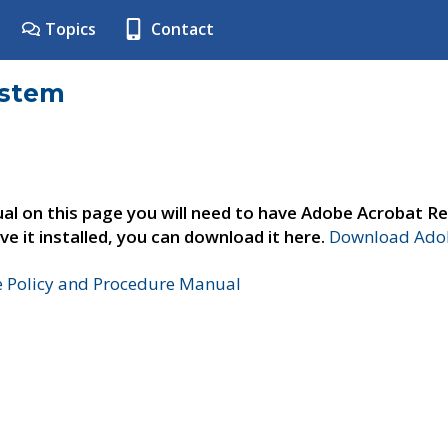
Topics
Contact
ystem
al on this page you will need to have Adobe Acrobat Re
ve it installed, you can download it here.
Download Adob
e Policy and Procedure Manual