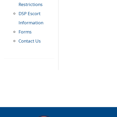
Restrictions
DSP Escort
Information
Forms
Contact Us