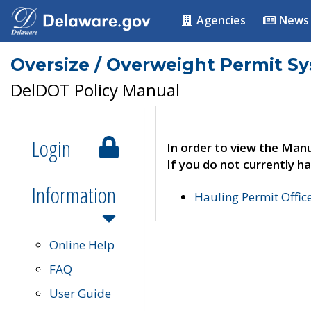
Agencies
News
Oversize / Overweight Permit S
DelDOT Policy Manual
Login
In order to view the Manu
If you do not currently ha
Information
Hauling Permit Offic
Online Help
FAQ
User Guide