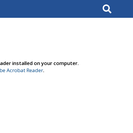
Search
ader installed on your computer.
e Acrobat Reader
.