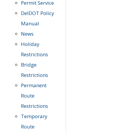
Permit Service
DelDOT Policy
Manual
News
Holiday
Restrictions
Bridge
Restrictions
Permanent
Route
Restrictions
Temporary
Route