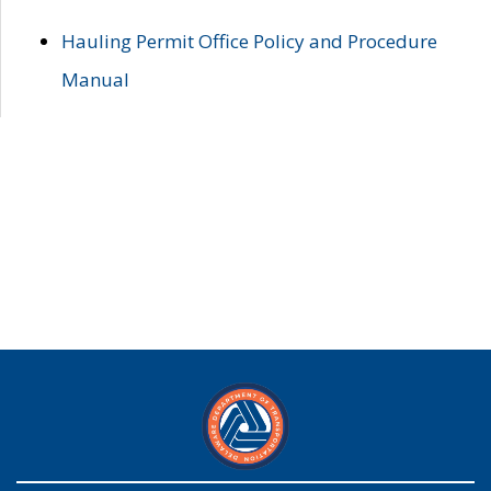
Hauling Permit Office Policy and Procedure
Manual