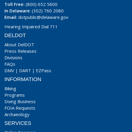
Toll Free:
(800) 652 5600
In Delaware
: (302) 760 2080
Email:
dotpublic@delaware.gov
Hearing Impaired Dial 711
DELDOT
About DelDOT
Press Releases
Divisions
FAQs
DMV
|
DART
|
EZPass
INFORMATION
Biking
Programs
Doing Business
FOIA Requests
Archaeology
SERVICES