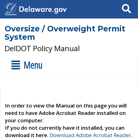
Search
Oversize / Overweight Permit
System
DelDOT Policy Manual
Menu
In order to view the Manual on this page you will
need to have Adobe Acrobat Reader installed on
your computer.
If you do not currently have it installed, you can
download it here.
Download Adobe Acrobat Reader
.