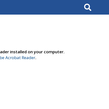
Search
ader installed on your computer.
e Acrobat Reader
.