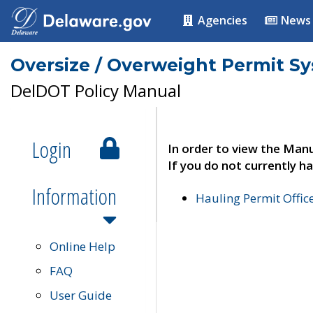
Agencies
News
Oversize / Overweight Permit S
DelDOT Policy Manual
Login
In order to view the Manu
If you do not currently ha
Information
Hauling Permit Offic
Online Help
FAQ
User Guide