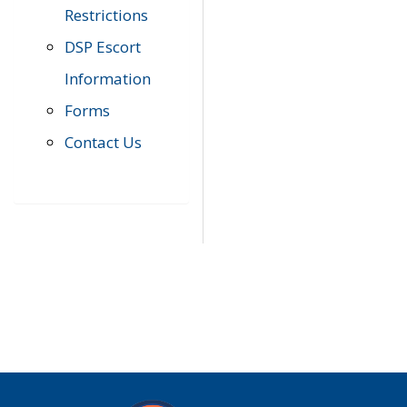
Restrictions
DSP Escort
Information
Forms
Contact Us