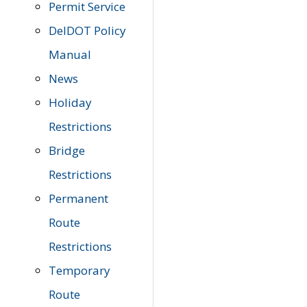
Permit Service
DelDOT Policy
Manual
News
Holiday
Restrictions
Bridge
Restrictions
Permanent
Route
Restrictions
Temporary
Route