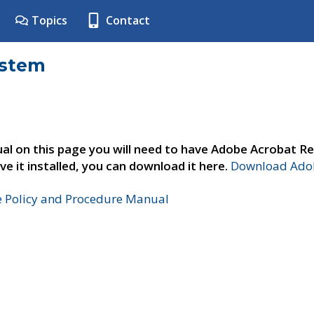
Topics
Contact
ystem
al on this page you will need to have Adobe Acrobat Re
ve it installed, you can download it here.
Download Adob
e Policy and Procedure Manual