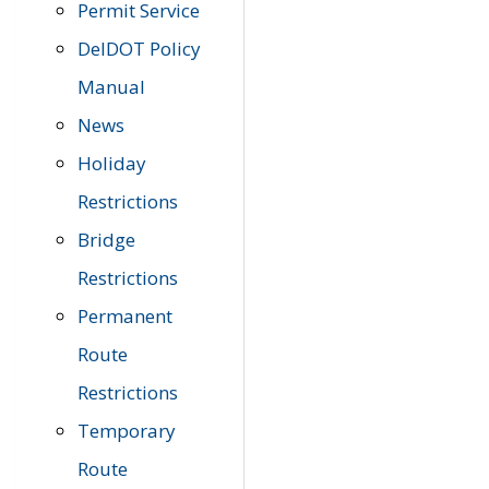
Permit Service
DelDOT Policy
Manual
News
Holiday
Restrictions
Bridge
Restrictions
Permanent
Route
Restrictions
Temporary
Route