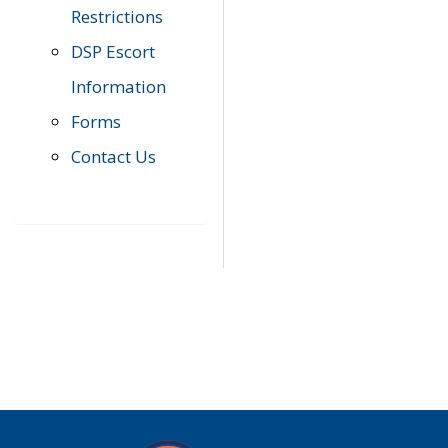
Restrictions
DSP Escort
Information
Forms
Contact Us