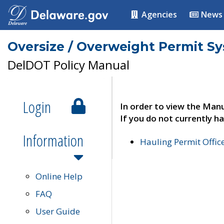
Agencies
News
Oversize / Overweight Permit S
DelDOT Policy Manual
Login
In order to view the Manu
If you do not currently ha
Information
Hauling Permit Offic
Online Help
FAQ
User Guide