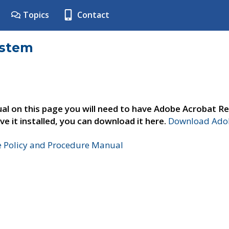
Topics
Contact
ystem
al on this page you will need to have Adobe Acrobat Re
ve it installed, you can download it here.
Download Adob
e Policy and Procedure Manual