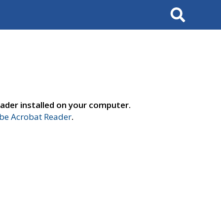
Search
ader installed on your computer.
e Acrobat Reader
.