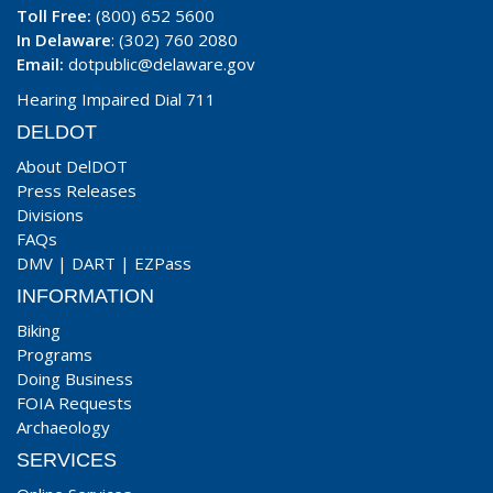
Toll Free:
(800) 652 5600
In Delaware
: (302) 760 2080
Email:
dotpublic@delaware.gov
Hearing Impaired Dial 711
DELDOT
About DelDOT
Press Releases
Divisions
FAQs
DMV
|
DART
|
EZPass
INFORMATION
Biking
Programs
Doing Business
FOIA Requests
Archaeology
SERVICES