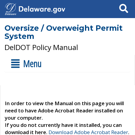
Search
Oversize / Overweight Permit
System
DelDOT Policy Manual
Menu
In order to view the Manual on this page you will
need to have Adobe Acrobat Reader installed on
your computer.
If you do not currently have it installed, you can
download it here.
Download Adobe Acrobat Reader
.