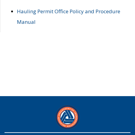
Hauling Permit Office Policy and Procedure
Manual