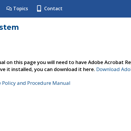
Topics
Contact
ystem
al on this page you will need to have Adobe Acrobat Re
ve it installed, you can download it here.
Download Adob
e Policy and Procedure Manual