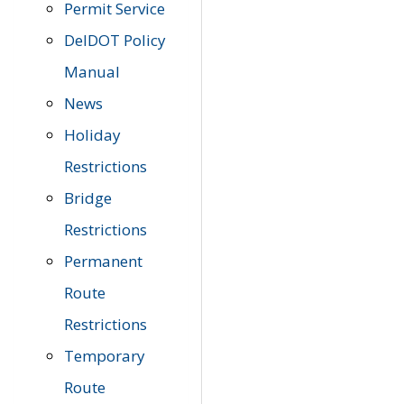
Permit Service
DelDOT Policy
Manual
News
Holiday
Restrictions
Bridge
Restrictions
Permanent
Route
Restrictions
Temporary
Route