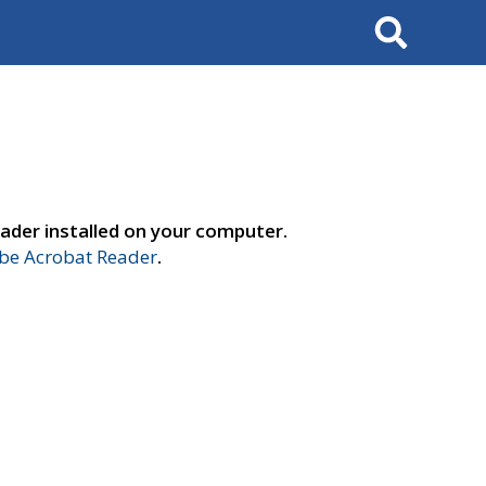
Search
ader installed on your computer.
e Acrobat Reader
.