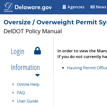
Agencies
News
Oversize / Overweight Permit S
DelDOT Policy Manual
Login
In order to view the Manu
If you do not currently ha
Information
Hauling Permit Offic
Online Help
FAQ
User Guide