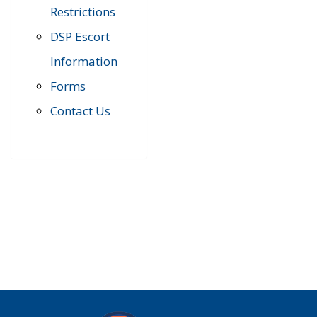
Restrictions
DSP Escort
Information
Forms
Contact Us