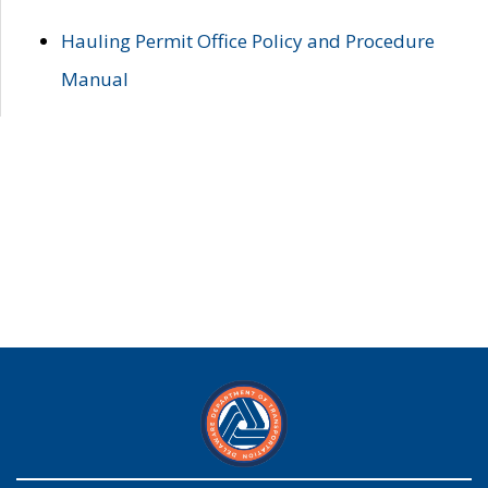
Hauling Permit Office Policy and Procedure
Manual