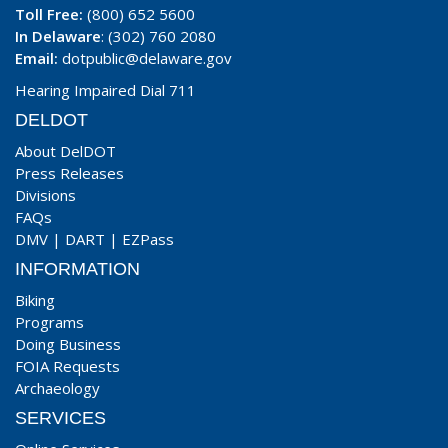
Toll Free:
(800) 652 5600
In Delaware
: (302) 760 2080
Email:
dotpublic@delaware.gov
Hearing Impaired Dial 711
DELDOT
About DelDOT
Press Releases
Divisions
FAQs
DMV
|
DART
|
EZPass
INFORMATION
Biking
Programs
Doing Business
FOIA Requests
Archaeology
SERVICES