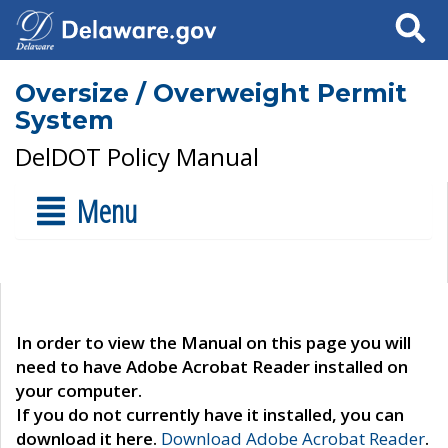
Search
Oversize / Overweight Permit
System
DelDOT Policy Manual
Menu
In order to view the Manual on this page you will
need to have Adobe Acrobat Reader installed on
your computer.
If you do not currently have it installed, you can
download it here.
Download Adobe Acrobat Reader
.