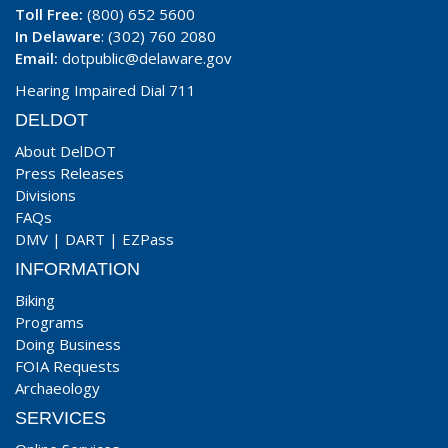
Toll Free:
(800) 652 5600
In Delaware
: (302) 760 2080
Email:
dotpublic@delaware.gov
Hearing Impaired Dial 711
DELDOT
About DelDOT
Press Releases
Divisions
FAQs
DMV
|
DART
|
EZPass
INFORMATION
Biking
Programs
Doing Business
FOIA Requests
Archaeology
SERVICES