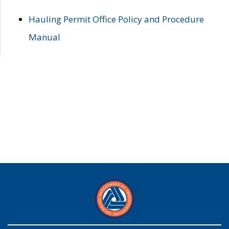
Hauling Permit Office Policy and Procedure
Manual