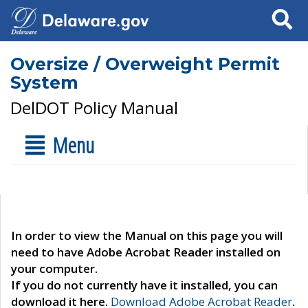
Search
Oversize / Overweight Permit
System
DelDOT Policy Manual
Menu
In order to view the Manual on this page you will
need to have Adobe Acrobat Reader installed on
your computer.
If you do not currently have it installed, you can
download it here.
Download Adobe Acrobat Reader
.