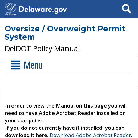
Search
Oversize / Overweight Permit
System
DelDOT Policy Manual
Menu
In order to view the Manual on this page you will
need to have Adobe Acrobat Reader installed on
your computer.
If you do not currently have it installed, you can
download it here.
Download Adobe Acrobat Reader
.