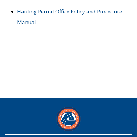
Hauling Permit Office Policy and Procedure
Manual