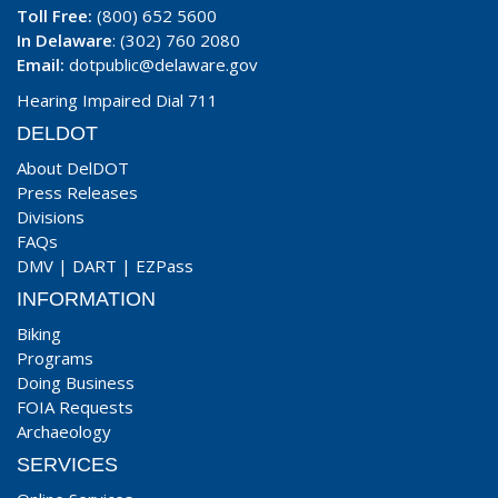
Toll Free:
(800) 652 5600
In Delaware
: (302) 760 2080
Email:
dotpublic@delaware.gov
Hearing Impaired Dial 711
DELDOT
About DelDOT
Press Releases
Divisions
FAQs
DMV
|
DART
|
EZPass
INFORMATION
Biking
Programs
Doing Business
FOIA Requests
Archaeology
SERVICES