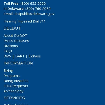
Toll Free:
(800) 652 5600
In Delaware
: (302) 760 2080
Email:
dotpublic@delaware.gov
Hearing Impaired Dial 711
DELDOT
About DelDOT
Press Releases
Divisions
FAQs
DMV
|
DART
|
EZPass
INFORMATION
Biking
Programs
Doing Business
FOIA Requests
Archaeology
SERVICES