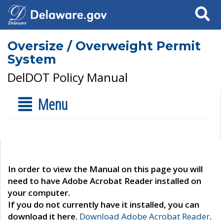
Search
Oversize / Overweight Permit
System
DelDOT Policy Manual
Menu
In order to view the Manual on this page you will
need to have Adobe Acrobat Reader installed on
your computer.
If you do not currently have it installed, you can
download it here.
Download Adobe Acrobat Reader
.