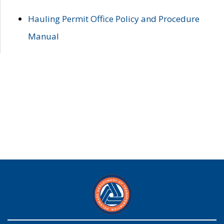
Hauling Permit Office Policy and Procedure
Manual