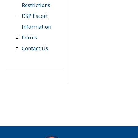
Restrictions
DSP Escort
Information
Forms
Contact Us