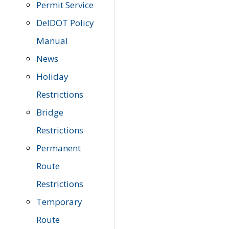
Permit Service
DelDOT Policy
Manual
News
Holiday
Restrictions
Bridge
Restrictions
Permanent
Route
Restrictions
Temporary
Route