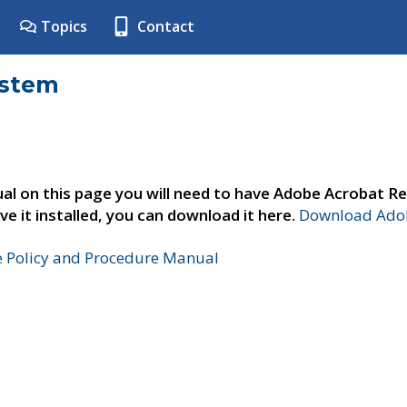
Topics
Contact
ystem
al on this page you will need to have Adobe Acrobat Re
ve it installed, you can download it here.
Download Adob
e Policy and Procedure Manual