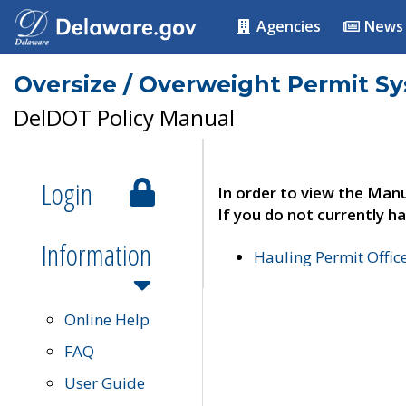
Agencies
News
Oversize / Overweight Permit S
DelDOT Policy Manual
Login
In order to view the Manu
If you do not currently ha
Information
Hauling Permit Offic
Online Help
FAQ
User Guide