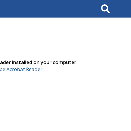
Search
ader installed on your computer.
e Acrobat Reader
.