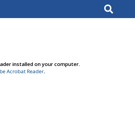
Search
ader installed on your computer.
e Acrobat Reader
.