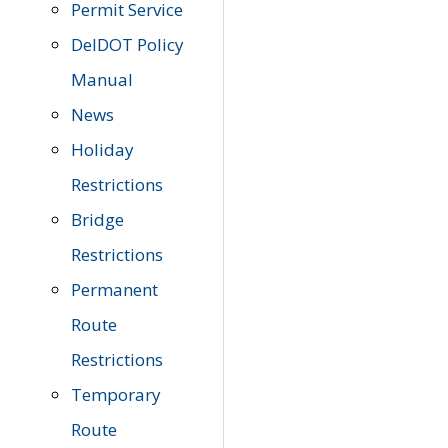
Permit Service
DelDOT Policy
Manual
News
Holiday
Restrictions
Bridge
Restrictions
Permanent
Route
Restrictions
Temporary
Route