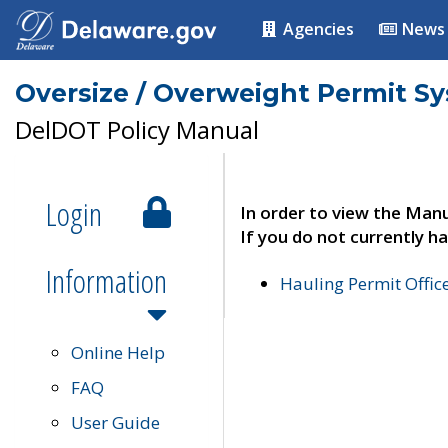
Agencies
News
Oversize / Overweight Permit S
DelDOT Policy Manual
Login
In order to view the Manu
If you do not currently ha
Information
Hauling Permit Offic
Online Help
FAQ
User Guide