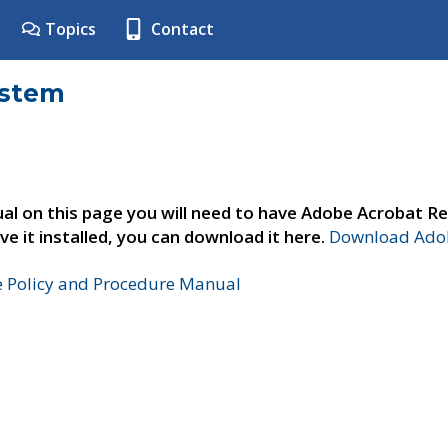
Topics
Contact
ystem
al on this page you will need to have Adobe Acrobat Re
ve it installed, you can download it here.
Download Adob
e Policy and Procedure Manual