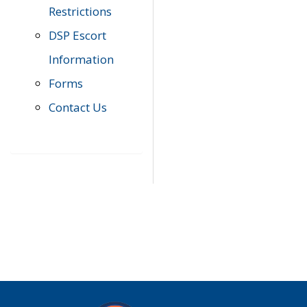
Restrictions
DSP Escort
Information
Forms
Contact Us