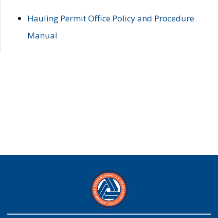
Hauling Permit Office Policy and Procedure
Manual