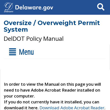
Search
Oversize / Overweight Permit
System
DelDOT Policy Manual
Menu
In order to view the Manual on this page you will
need to have Adobe Acrobat Reader installed on
your computer.
If you do not currently have it installed, you can
download it here.
Download Adobe Acrobat Reader
.