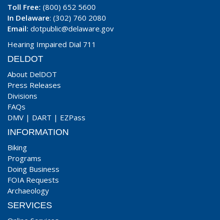
Toll Free:
(800) 652 5600
In Delaware
: (302) 760 2080
Email:
dotpublic@delaware.gov
Hearing Impaired Dial 711
DELDOT
About DelDOT
Press Releases
Divisions
FAQs
DMV
|
DART
|
EZPass
INFORMATION
Biking
Programs
Doing Business
FOIA Requests
Archaeology
SERVICES