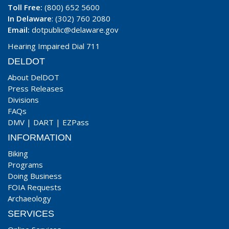
Toll Free:
(800) 652 5600
In Delaware
: (302) 760 2080
Email:
dotpublic@delaware.gov
Hearing Impaired Dial 711
DELDOT
About DelDOT
Press Releases
Divisions
FAQs
DMV
|
DART
|
EZPass
INFORMATION
Biking
Programs
Doing Business
FOIA Requests
Archaeology
SERVICES