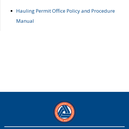
Hauling Permit Office Policy and Procedure
Manual