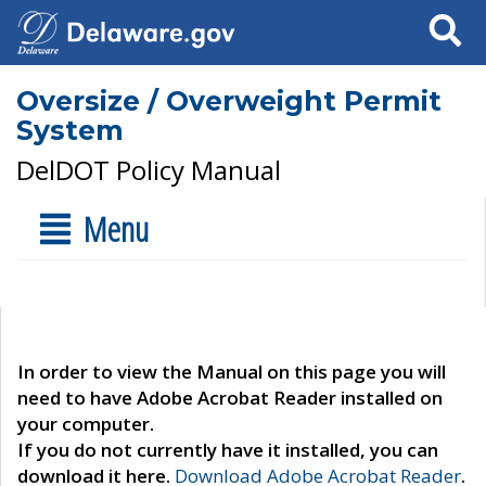
Search
Oversize / Overweight Permit
System
DelDOT Policy Manual
Menu
In order to view the Manual on this page you will
need to have Adobe Acrobat Reader installed on
your computer.
If you do not currently have it installed, you can
download it here.
Download Adobe Acrobat Reader
.