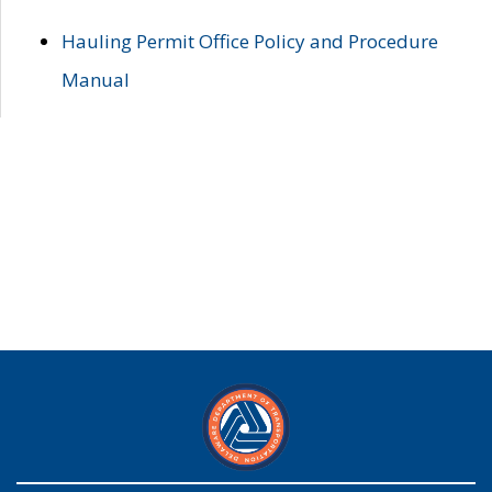
Hauling Permit Office Policy and Procedure
Manual