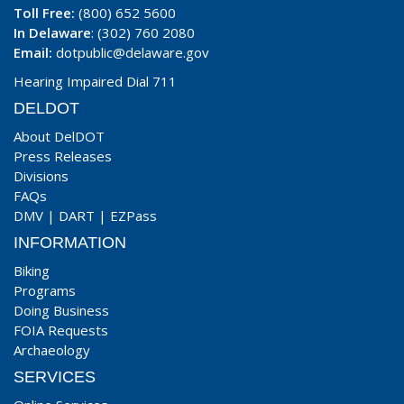
Toll Free:
(800) 652 5600
In Delaware
: (302) 760 2080
Email:
dotpublic@delaware.gov
Hearing Impaired Dial 711
DELDOT
About DelDOT
Press Releases
Divisions
FAQs
DMV
|
DART
|
EZPass
INFORMATION
Biking
Programs
Doing Business
FOIA Requests
Archaeology
SERVICES