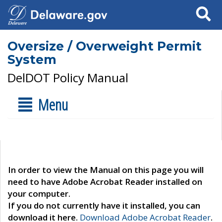
Search
Oversize / Overweight Permit
System
DelDOT Policy Manual
Menu
In order to view the Manual on this page you will
need to have Adobe Acrobat Reader installed on
your computer.
If you do not currently have it installed, you can
download it here.
Download Adobe Acrobat Reader
.