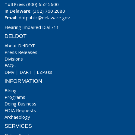
Toll Free:
(800) 652 5600
In Delaware
: (302) 760 2080
Email:
dotpublic@delaware.gov
Hearing Impaired Dial 711
DELDOT
About DelDOT
Press Releases
Divisions
FAQs
DMV
|
DART
|
EZPass
INFORMATION
Biking
Programs
Doing Business
FOIA Requests
Archaeology
SERVICES