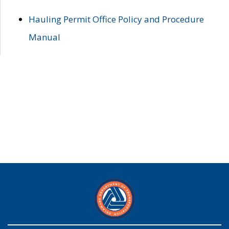
Hauling Permit Office Policy and Procedure
Manual