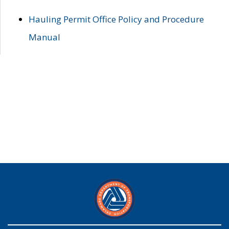
Hauling Permit Office Policy and Procedure
Manual