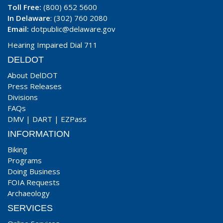
Toll Free:
(800) 652 5600
In Delaware
: (302) 760 2080
Email:
dotpublic@delaware.gov
Hearing Impaired Dial 711
DELDOT
About DelDOT
Press Releases
Divisions
FAQs
DMV
|
DART
|
EZPass
INFORMATION
Biking
Programs
Doing Business
FOIA Requests
Archaeology
SERVICES