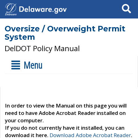
Search
Oversize / Overweight Permit
System
DelDOT Policy Manual
Menu
In order to view the Manual on this page you will
need to have Adobe Acrobat Reader installed on
your computer.
If you do not currently have it installed, you can
download it here.
Download Adobe Acrobat Reader
.