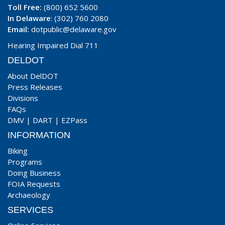
Toll Free:
(800) 652 5600
In Delaware
: (302) 760 2080
Email:
dotpublic@delaware.gov
Hearing Impaired Dial 711
DELDOT
About DelDOT
Press Releases
Divisions
FAQs
DMV
|
DART
|
EZPass
INFORMATION
Biking
Programs
Doing Business
FOIA Requests
Archaeology
SERVICES