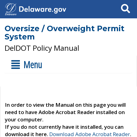
Search
Oversize / Overweight Permit
System
DelDOT Policy Manual
Menu
In order to view the Manual on this page you will
need to have Adobe Acrobat Reader installed on
your computer.
If you do not currently have it installed, you can
download it here.
Download Adobe Acrobat Reader
.