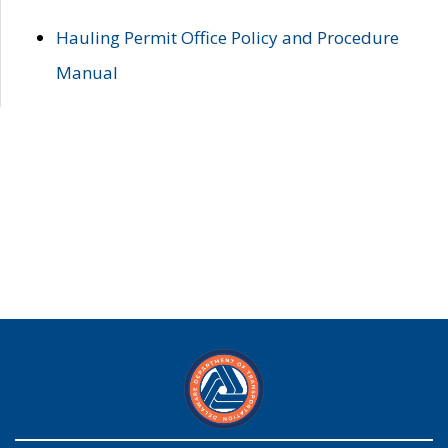
Hauling Permit Office Policy and Procedure
Manual