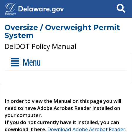
Search
Oversize / Overweight Permit
System
DelDOT Policy Manual
Menu
In order to view the Manual on this page you will
need to have Adobe Acrobat Reader installed on
your computer.
If you do not currently have it installed, you can
download it here.
Download Adobe Acrobat Reader
.