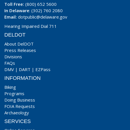
Toll Free:
(800) 652 5600
In Delaware
: (302) 760 2080
Email:
dotpublic@delaware.gov
Hearing Impaired Dial 711
DELDOT
About DelDOT
Press Releases
Divisions
FAQs
DMV
|
DART
|
EZPass
INFORMATION
Biking
Programs
Doing Business
FOIA Requests
Archaeology
SERVICES