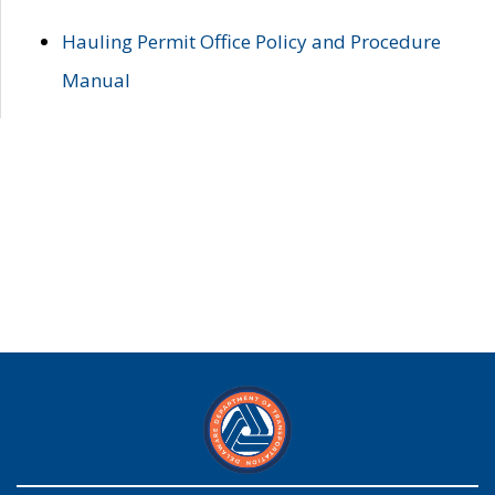
Hauling Permit Office Policy and Procedure
Manual