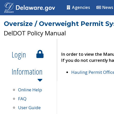
Agencies
News
Oversize / Overweight Permit S
DelDOT Policy Manual
Login
In order to view the Manu
If you do not currently ha
Information
Hauling Permit Offic
Online Help
FAQ
User Guide