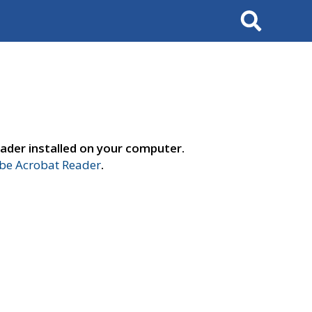
Search
ader installed on your computer.
e Acrobat Reader
.