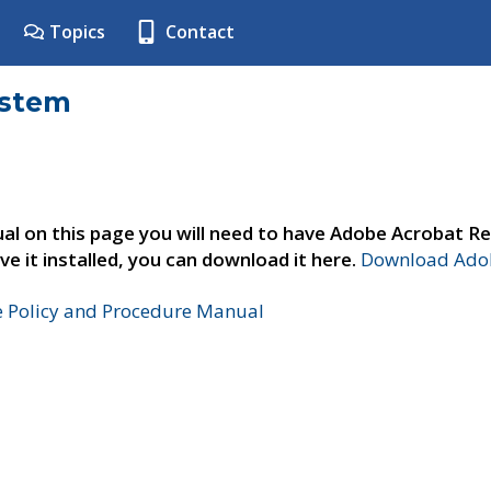
Topics
Contact
ystem
al on this page you will need to have Adobe Acrobat Re
ve it installed, you can download it here.
Download Adob
e Policy and Procedure Manual