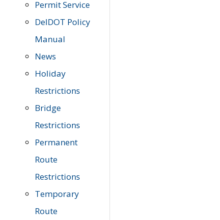
Permit Service
DelDOT Policy
Manual
News
Holiday
Restrictions
Bridge
Restrictions
Permanent
Route
Restrictions
Temporary
Route