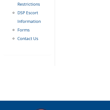
Restrictions
DSP Escort
Information
Forms
Contact Us