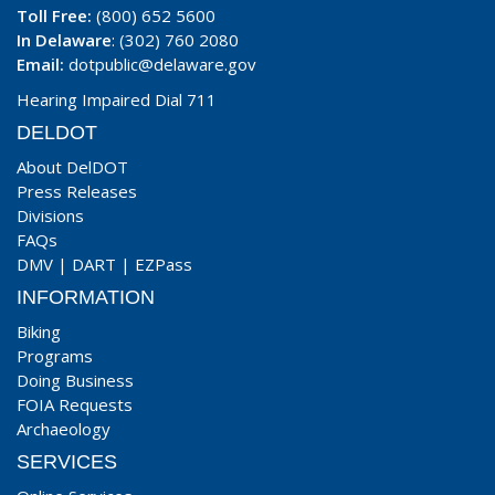
Toll Free:
(800) 652 5600
In Delaware
: (302) 760 2080
Email:
dotpublic@delaware.gov
Hearing Impaired Dial 711
DELDOT
About DelDOT
Press Releases
Divisions
FAQs
DMV
|
DART
|
EZPass
INFORMATION
Biking
Programs
Doing Business
FOIA Requests
Archaeology
SERVICES