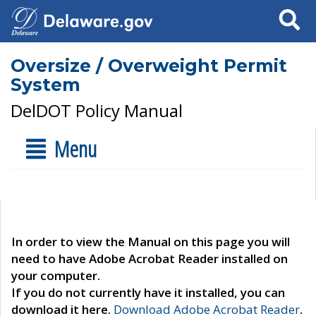
Search
Oversize / Overweight Permit
System
DelDOT Policy Manual
Menu
In order to view the Manual on this page you will
need to have Adobe Acrobat Reader installed on
your computer.
If you do not currently have it installed, you can
download it here.
Download Adobe Acrobat Reader
.