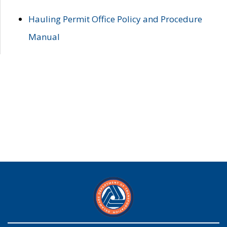
Hauling Permit Office Policy and Procedure
Manual