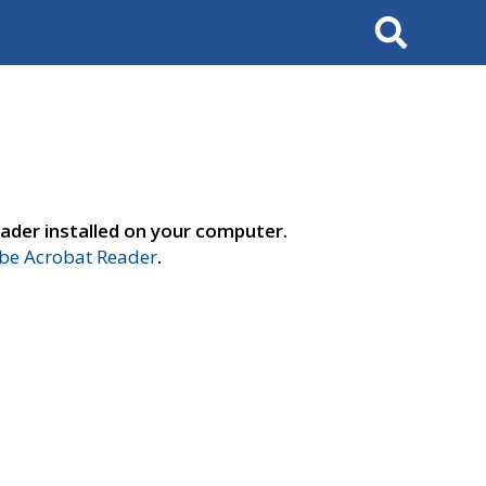
Search
ader installed on your computer.
e Acrobat Reader
.