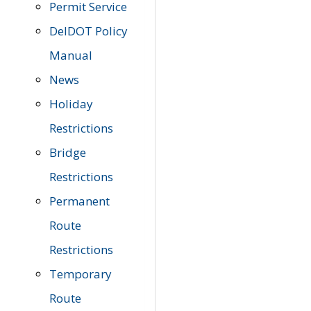
Permit Service
DelDOT Policy
Manual
News
Holiday
Restrictions
Bridge
Restrictions
Permanent
Route
Restrictions
Temporary
Route