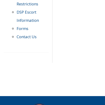
Restrictions
DSP Escort
Information
Forms
Contact Us