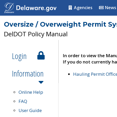
Agencies
News
Oversize / Overweight Permit S
DelDOT Policy Manual
Login
In order to view the Manu
If you do not currently ha
Information
Hauling Permit Offic
Online Help
FAQ
User Guide