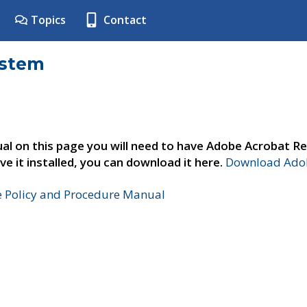
Topics
Contact
ystem
al on this page you will need to have Adobe Acrobat Re
ve it installed, you can download it here.
Download Adob
e Policy and Procedure Manual