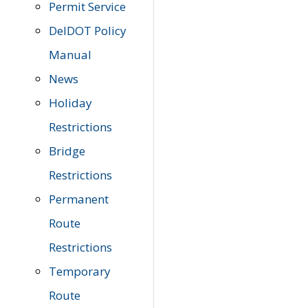
Permit Service
DelDOT Policy
Manual
News
Holiday
Restrictions
Bridge
Restrictions
Permanent
Route
Restrictions
Temporary
Route