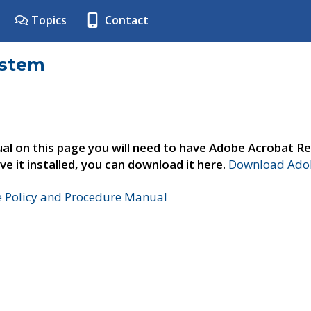
Topics
Contact
ystem
al on this page you will need to have Adobe Acrobat Re
ve it installed, you can download it here.
Download Adob
e Policy and Procedure Manual