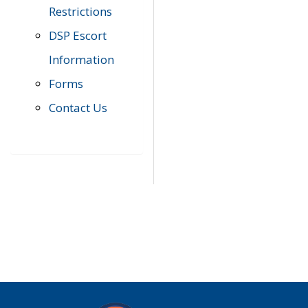
Restrictions
DSP Escort
Information
Forms
Contact Us