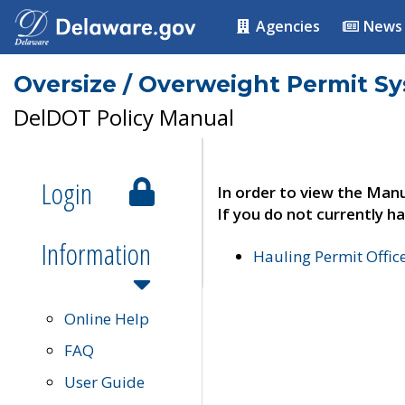
Agencies
News
Oversize / Overweight Permit S
DelDOT Policy Manual
Login
In order to view the Manu
If you do not currently ha
Information
Hauling Permit Offic
Online Help
FAQ
User Guide