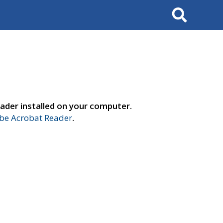
Search
ader installed on your computer.
e Acrobat Reader
.