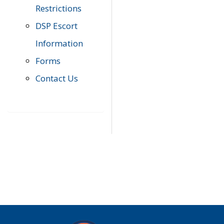
Restrictions
DSP Escort
Information
Forms
Contact Us