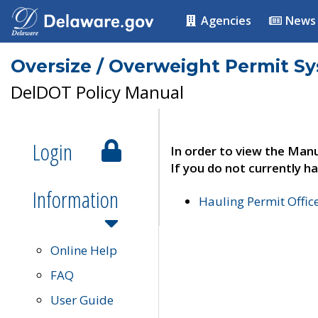
Agencies
News
Oversize / Overweight Permit S
DelDOT Policy Manual
Login
In order to view the Manu
If you do not currently ha
Information
Hauling Permit Offic
Online Help
FAQ
User Guide