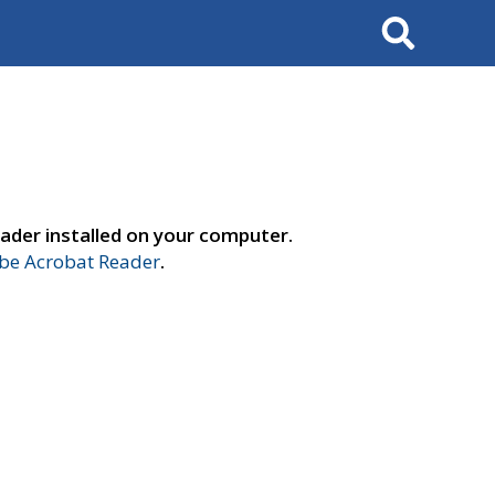
Search
ader installed on your computer.
e Acrobat Reader
.