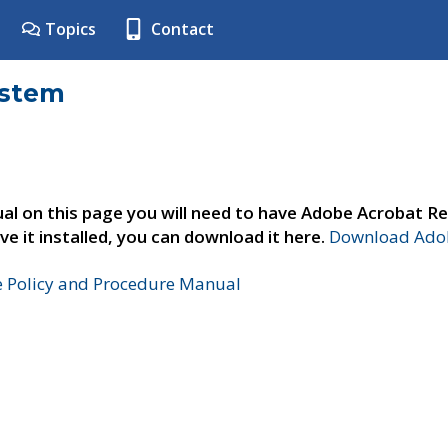
Topics
Contact
ystem
al on this page you will need to have Adobe Acrobat Re
ve it installed, you can download it here.
Download Adob
e Policy and Procedure Manual