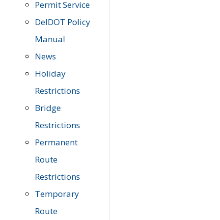
Permit Service
DelDOT Policy
Manual
News
Holiday
Restrictions
Bridge
Restrictions
Permanent
Route
Restrictions
Temporary
Route