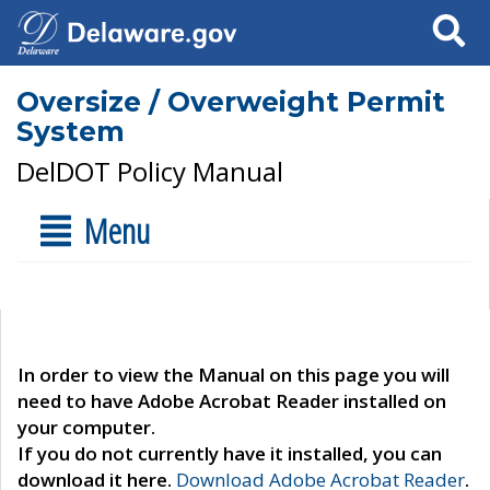
Search
Oversize / Overweight Permit
System
DelDOT Policy Manual
Menu
In order to view the Manual on this page you will
need to have Adobe Acrobat Reader installed on
your computer.
If you do not currently have it installed, you can
download it here.
Download Adobe Acrobat Reader
.