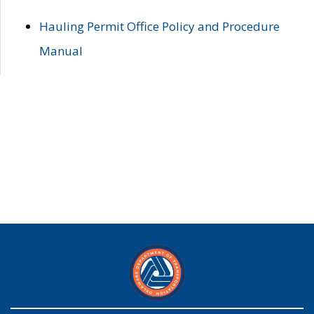
Hauling Permit Office Policy and Procedure
Manual