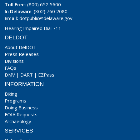
Toll Free:
(800) 652 5600
In Delaware
: (302) 760 2080
Email:
dotpublic@delaware.gov
Hearing Impaired Dial 711
DELDOT
About DelDOT
Press Releases
Divisions
FAQs
DMV
|
DART
|
EZPass
INFORMATION
Biking
Programs
Doing Business
FOIA Requests
Archaeology
SERVICES